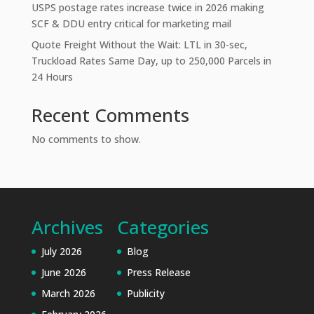
USPS postage rates increase twice in 2026 making
SCF & DDU entry critical for marketing mail
Quote Freight Without the Wait: LTL in 30-sec,
Truckload Rates Same Day, up to 250,000 Parcels in
24 Hours
Recent Comments
No comments to show.
Archives
Categories
July 2026
Blog
June 2026
Press Release
March 2026
Publicity