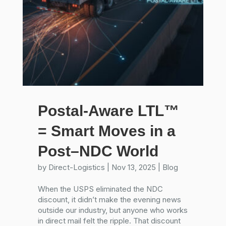
Postal-Aware LTL™
= Smart Moves in a
Post–NDC World
by
Direct-Logistics
|
Nov 13, 2025
|
Blog
When the USPS eliminated the NDC
discount, it didn’t make the evening news
outside our industry, but anyone who works
in direct mail felt the ripple. That discount