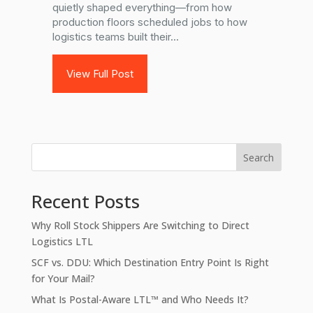
quietly shaped everything—from how
production floors scheduled jobs to how
logistics teams built their...
View Full Post
Search
Recent Posts
Why Roll Stock Shippers Are Switching to Direct
Logistics LTL
SCF vs. DDU: Which Destination Entry Point Is Right
for Your Mail?
What Is Postal-Aware LTL™ and Who Needs It?