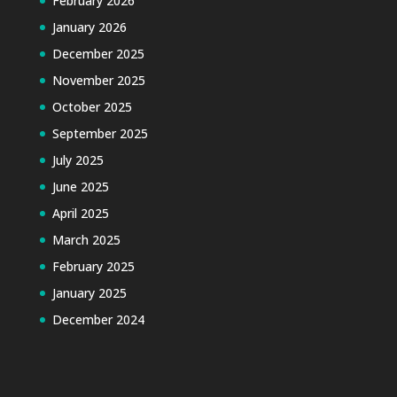
February 2026
January 2026
December 2025
November 2025
October 2025
September 2025
July 2025
June 2025
April 2025
March 2025
February 2025
January 2025
December 2024