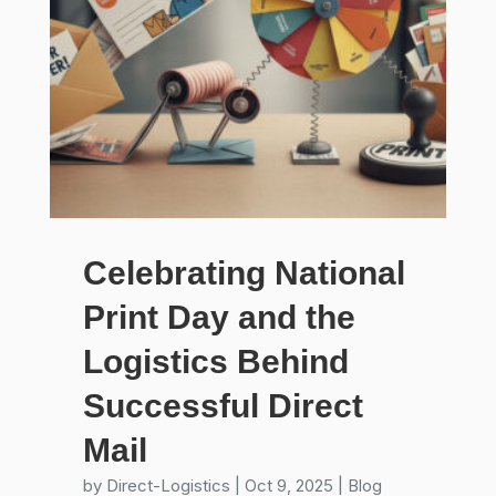
Celebrating National
Print Day and the
Logistics Behind
Successful Direct
Mail
by
Direct-Logistics
|
Oct 9, 2025
|
Blog