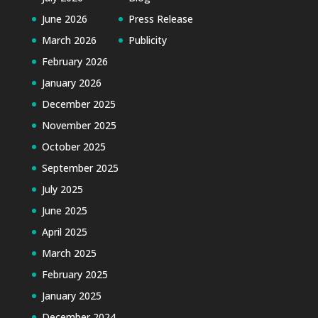
June 2026
Press Release
March 2026
Publicity
February 2026
January 2026
December 2025
November 2025
October 2025
September 2025
July 2025
June 2025
April 2025
March 2025
February 2025
January 2025
December 2024