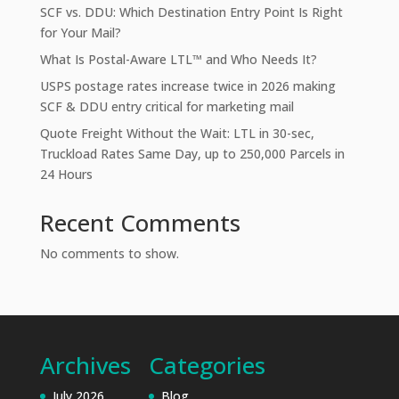
SCF vs. DDU: Which Destination Entry Point Is Right
for Your Mail?
What Is Postal-Aware LTL™ and Who Needs It?
USPS postage rates increase twice in 2026 making
SCF & DDU entry critical for marketing mail
Quote Freight Without the Wait: LTL in 30-sec,
Truckload Rates Same Day, up to 250,000 Parcels in
24 Hours
Recent Comments
No comments to show.
Archives
Categories
July 2026
Blog