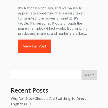
It’s National Print Day, and we pause to
appreciate something that’s easily taken
for granted: the power of print !!! It’s
tactile. It’s personal. It cuts through the
noise in an inbox-filled world. But for print
producers, mailers, and marketers alike,...
View Full Post
Search
Recent Posts
Why Roll Stock Shippers Are Switching to Direct
Logistics LTL