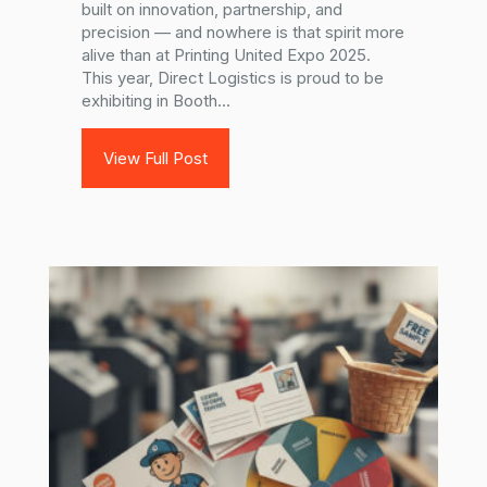
built on innovation, partnership, and
precision — and nowhere is that spirit more
alive than at Printing United Expo 2025.
This year, Direct Logistics is proud to be
exhibiting in Booth...
View Full Post