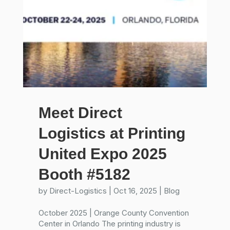
Meet Direct
Logistics at Printing
United Expo 2025
Booth #5182
by
Direct-Logistics
|
Oct 16, 2025
|
Blog
October 2025 | Orange County Convention
Center in Orlando The printing industry is