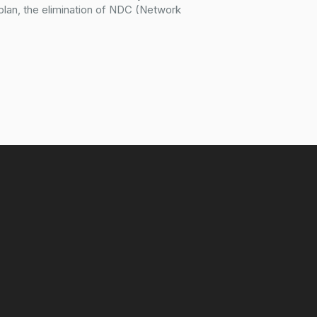
plan, the elimination of NDC (Network