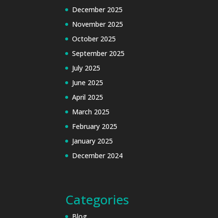
December 2025
November 2025
October 2025
September 2025
July 2025
June 2025
April 2025
March 2025
February 2025
January 2025
December 2024
Categories
Blog