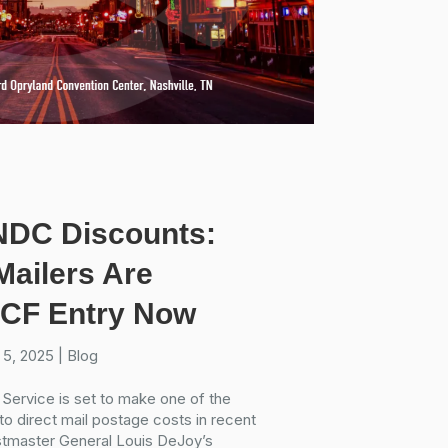
NDC Discounts:
ailers Are
 SCF Entry Now
 5, 2025
|
Blog
 Service is set to make one of the
o direct mail postage costs in recent
ostmaster General Louis DeJoy’s