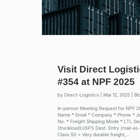
Visit Direct Logist
#354 at NPF 2025
by
Direct-Logistics
|
Mar 12, 2025
|
Bl
In-person Meeting Request for NPF 20
Name * Email * Company * Phone * J
No. * Freight Shipping Mode * LTL (l
(truckload)USPS Dest. Entry (mail-as-f
Class 50 = Very durable freight,...