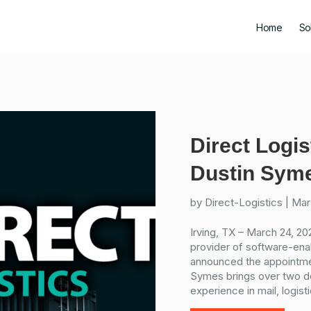
Home
So
Direct Logis
Dustin Syme
by
Direct-Logistics
|
Mar
Irving, TX – March 24, 202
provider of software-enab
announced the appointme
Symes brings over two d
experience in mail, logisti