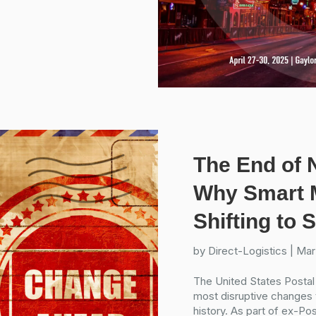
The End of 
Why Smart M
Shifting to
by
Direct-Logistics
|
Mar
The United States Postal
most disruptive changes t
history. As part of ex-P