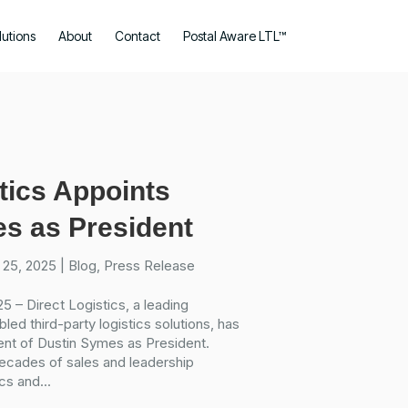
lutions
About
Contact
Postal Aware LTL™
tics Appoints
s as President
 25, 2025
|
Blog
,
Press Release
5 – Direct Logistics, a leading
led third-party logistics solutions, has
nt of Dustin Symes as President.
ecades of sales and leadership
cs and...