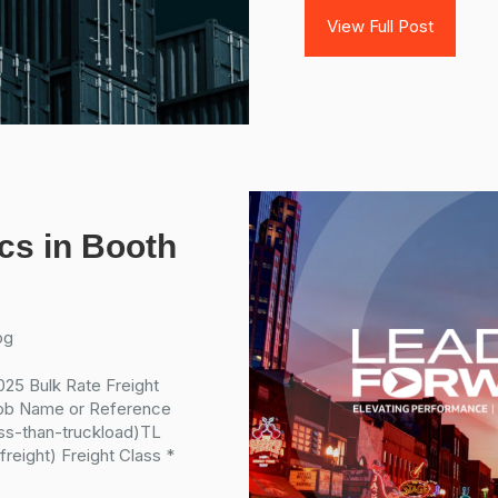
View Full Post
ics in Booth
og
25 Bulk Rate Freight
ob Name or Reference
ess-than-truckload)TL
reight) Freight Class *