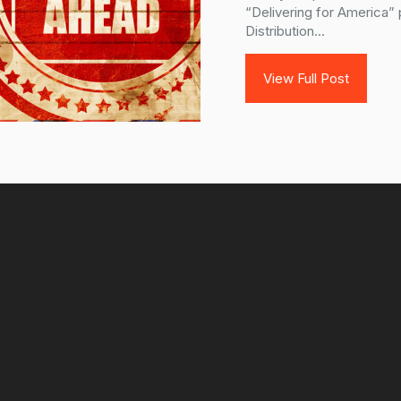
“Delivering for America” 
Distribution...
View Full Post