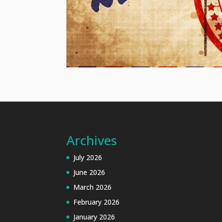
Archives
July 2026
June 2026
March 2026
February 2026
January 2026