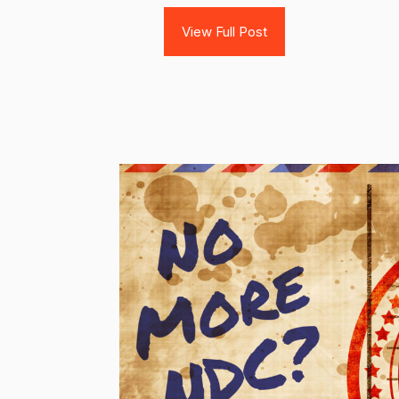
View Full Post