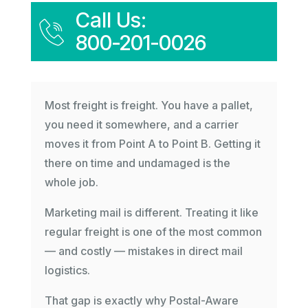
Call Us:
800-201-0026
Most freight is freight. You have a pallet,
you need it somewhere, and a carrier
moves it from Point A to Point B. Getting it
there on time and undamaged is the
whole job.
Marketing mail is different. Treating it like
regular freight is one of the most common
— and costly — mistakes in direct mail
logistics.
That gap is exactly why Postal-Aware