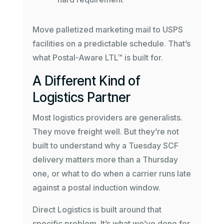
Move palletized marketing mail to USPS
facilities on a predictable schedule. That’s
what Postal-Aware LTL™ is built for.
A Different Kind of
Logistics Partner
Most logistics providers are generalists.
They move freight well. But they’re not
built to understand why a Tuesday SCF
delivery matters more than a Thursday
one, or what to do when a carrier runs late
against a postal induction window.
Direct Logistics is built around that
specific problem. It’s what we’ve done for