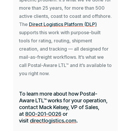
more than 25 years, for more than 500
active clients, coast to coast and offshore.
The
Direct Logistics Platform (DLP)
supports this work with purpose-built
tools for rating, routing, shipment
creation, and tracking — all designed for
mail-as-freight workflows. It’s what we
call Postal-Aware LTL™ and it’s available to
you right now.
To learn more about how Postal-
Aware LTL™ works for your operation,
contact Mack Kelsey, VP of Sales,
at
800-201-0026
or
visit
directlogistics.com
.