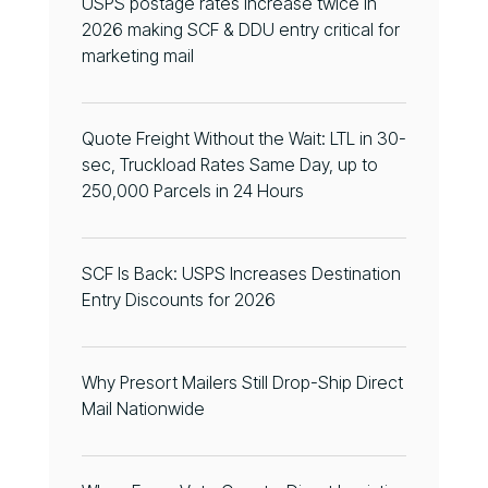
USPS postage rates increase twice in
2026 making SCF & DDU entry critical for
marketing mail
Quote Freight Without the Wait: LTL in 30-
sec, Truckload Rates Same Day, up to
250,000 Parcels in 24 Hours
SCF Is Back: USPS Increases Destination
Entry Discounts for 2026
Why Presort Mailers Still Drop-Ship Direct
Mail Nationwide