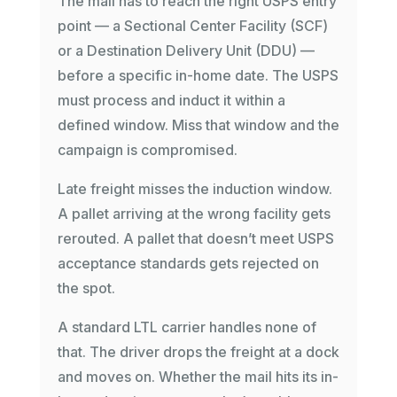
The mail has to reach the right USPS entry
point — a Sectional Center Facility (SCF)
or a Destination Delivery Unit (DDU) —
before a specific in-home date. The USPS
must process and induct it within a
defined window. Miss that window and the
campaign is compromised.
Late freight misses the induction window.
A pallet arriving at the wrong facility gets
rerouted. A pallet that doesn’t meet USPS
acceptance standards gets rejected on
the spot.
A standard LTL carrier handles none of
that. The driver drops the freight at a dock
and moves on. Whether the mail hits its in-