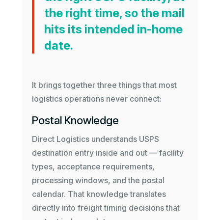
the right time, so the mail
hits its intended in-home
date.
It brings together three things that most
logistics operations never connect:
Postal Knowledge
Direct Logistics understands USPS
destination entry inside and out — facility
types, acceptance requirements,
processing windows, and the postal
calendar. That knowledge translates
directly into freight timing decisions that