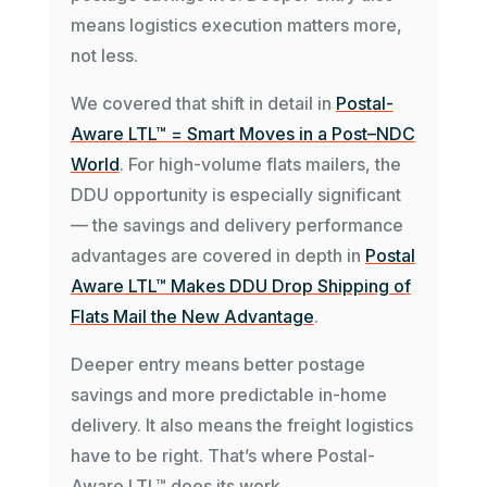
means logistics execution matters more,
not less.
We covered that shift in detail in
Postal-
Aware LTL™ = Smart Moves in a Post–NDC
World
. For high-volume flats mailers, the
DDU opportunity is especially significant
— the savings and delivery performance
advantages are covered in depth in
Postal
Aware LTL™ Makes DDU Drop Shipping of
Flats Mail the New Advantage
.
Deeper entry means better postage
savings and more predictable in-home
delivery. It also means the freight logistics
have to be right. That’s where Postal-
Aware LTL™ does its work.