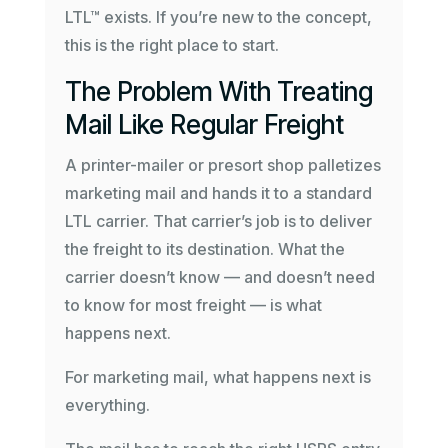
LTL™ exists. If you’re new to the concept,
this is the right place to start.
The Problem With Treating
Mail Like Regular Freight
A printer-mailer or presort shop palletizes
marketing mail and hands it to a standard
LTL carrier. That carrier’s job is to deliver
the freight to its destination. What the
carrier doesn’t know — and doesn’t need
to know for most freight — is what
happens next.
For marketing mail, what happens next is
everything.