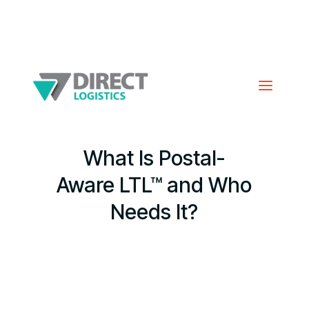
What Is Postal-
Aware LTL™ and Who
Needs It?