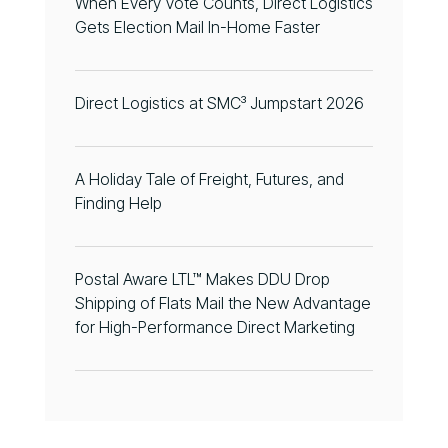
When Every Vote Counts, Direct Logistics
Gets Election Mail In-Home Faster
Direct Logistics at SMC³ Jumpstart 2026
A Holiday Tale of Freight, Futures, and
Finding Help
Postal Aware LTL™ Makes DDU Drop
Shipping of Flats Mail the New Advantage
for High-Performance Direct Marketing