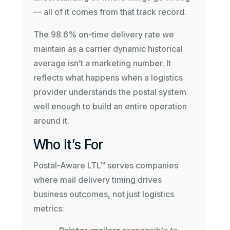
— all of it comes from that track record.
The 98.6% on-time delivery rate we
maintain as a carrier dynamic historical
average isn’t a marketing number. It
reflects what happens when a logistics
provider understands the postal system
well enough to build an entire operation
around it.
Who It’s For
Postal-Aware LTL™ serves companies
where mail delivery timing drives
business outcomes, not just logistics
metrics: