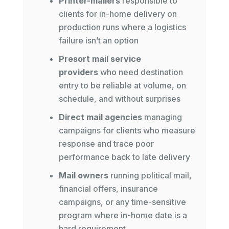
Printer-mailers
responsible to
clients for in-home delivery on
production runs where a logistics
failure isn’t an option
Presort mail service
providers
who need destination
entry to be reliable at volume, on
schedule, and without surprises
Direct mail agencies
managing
campaigns for clients who measure
response and trace poor
performance back to late delivery
Mail owners
running political mail,
financial offers, insurance
campaigns, or any time-sensitive
program where in-home date is a
hard requirement