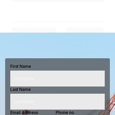
#
$
Previous Article
Next Article
First Name
Last Name
Email Address
Phone no.