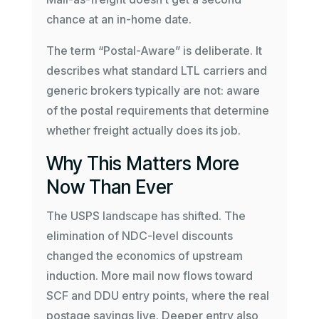
chance at an in-home date.
The term “Postal-Aware” is deliberate. It
describes what standard LTL carriers and
generic brokers typically are not: aware
of the postal requirements that determine
whether freight actually does its job.
Why This Matters More
Now Than Ever
The USPS landscape has shifted. The
elimination of NDC-level discounts
changed the economics of upstream
induction. More mail now flows toward
SCF and DDU entry points, where the real
postage savings live. Deeper entry also