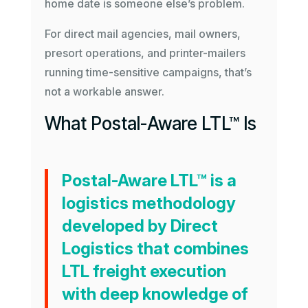
home date is someone else’s problem.
For direct mail agencies, mail owners,
presort operations, and printer-mailers
running time-sensitive campaigns, that’s
not a workable answer.
What Postal-Aware LTL™ Is
Postal-Aware LTL™
is a
logistics methodology
developed by Direct
Logistics that combines
LTL freight execution
with deep knowledge of