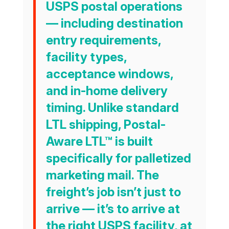
USPS postal operations
— including destination
entry requirements,
facility types,
acceptance windows,
and in-home delivery
timing. Unlike standard
LTL shipping, Postal-
Aware LTL™ is built
specifically for palletized
marketing mail. The
freight’s job isn’t just to
arrive — it’s to arrive at
the right USPS facility, at