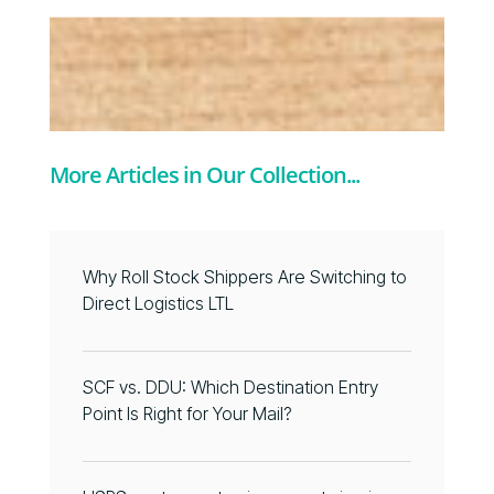
More Articles in Our Collection...
Why Roll Stock Shippers Are Switching to
Direct Logistics LTL
SCF vs. DDU: Which Destination Entry
Point Is Right for Your Mail?