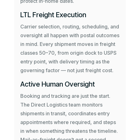
protect in-home dates.
LTL Freight Execution
Carrier selection, routing, scheduling, and
oversight all happen with postal outcomes
in mind. Every shipment moves in freight
classes 50–70, from origin dock to USPS
entry point, with delivery timing as the
governing factor — not just freight cost.
Active Human Oversight
Booking and tracking are just the start.
The Direct Logistics team monitors
shipments in transit, coordinates entry
appointments where required, and steps
in when something threatens the timeline.
Mail-as-freight doesn’t get a second