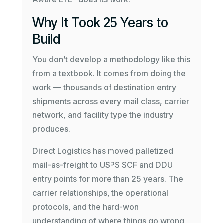
Why It Took 25 Years to
Build
You don’t develop a methodology like this
from a textbook. It comes from doing the
work — thousands of destination entry
shipments across every mail class, carrier
network, and facility type the industry
produces.
Direct Logistics has moved palletized
mail-as-freight to USPS SCF and DDU
entry points for more than 25 years. The
carrier relationships, the operational
protocols, and the hard-won
understanding of where things go wrong