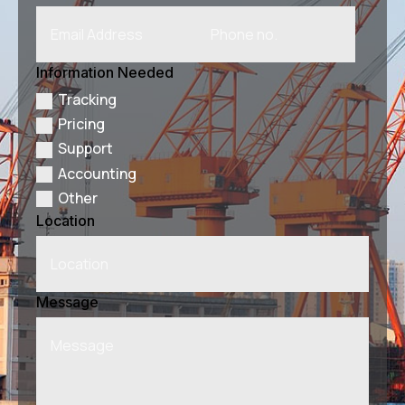
Information Needed
Tracking
Pricing
Support
Accounting
Other
Location
Message