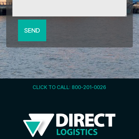
SEND
CLICK TO CALL: 800-201-0026