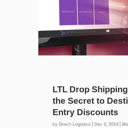
LTL Drop Shipping
the Secret to Dest
Entry Discounts
by
Direct-Logistics
|
Dec 5, 2024
|
Bl