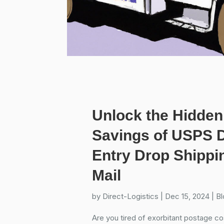
Unlock the Hidden
Savings of USPS D
Entry Drop Shippin
Mail
by
Direct-Logistics
|
Dec 15, 2024
|
Bl
Are you tired of exorbitant postage cos