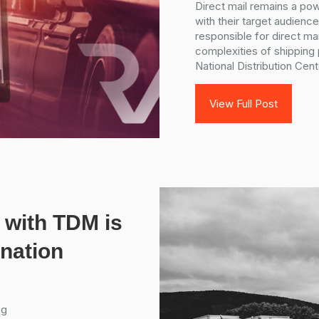
Direct mail remains a pow
with their target audien
responsible for direct mai
complexities of shipping
National Distribution Cent
View Full Post
 with TDM is
ination
og