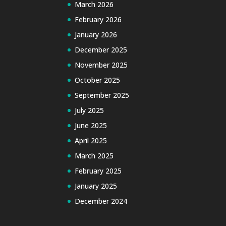
March 2026
February 2026
January 2026
December 2025
November 2025
October 2025
September 2025
July 2025
June 2025
April 2025
March 2025
February 2025
January 2025
December 2024