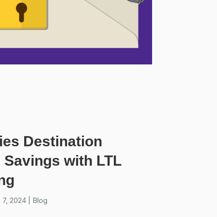
ies Destination
l Savings with LTL
ng
 7, 2024
|
Blog