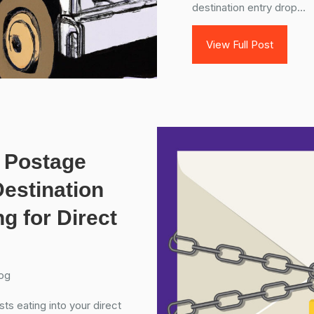
destination entry drop...
View Full Post
 Postage
estination
g for Direct
og
ts eating into your direct