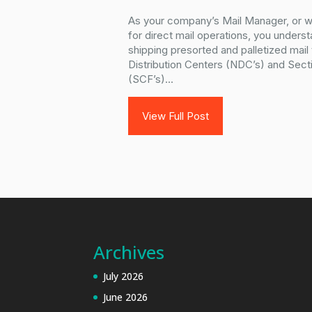
As your company’s Mail Manager, or 
for direct mail operations, you unders
shipping presorted and palletized mail
Distribution Centers (NDC’s) and Secti
(SCF’s)...
View Full Post
Archives
July 2026
June 2026