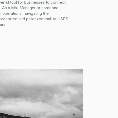
erful tool for businesses to connect
ce. As a Mail Manager or someone
l operations, navigating the
 presorted and palletized mail to USPS
ers...