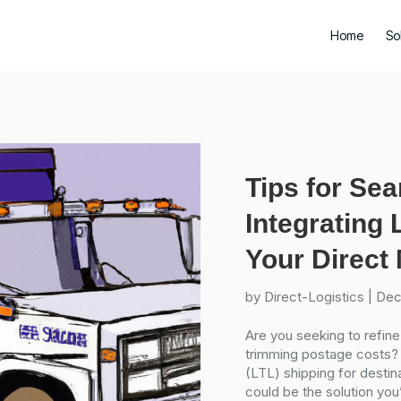
Home
So
Tips for Se
Integrating 
Your Direct 
by
Direct-Logistics
|
Dec
Are you seeking to refine
trimming postage costs?
(LTL) shipping for destina
could be the solution you