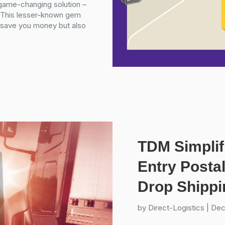
 game-changing solution –
. This lesser-known gem
ly save you money but also
TDM Simplif
Entry Posta
Drop Shippi
by
Direct-Logistics
|
Dec