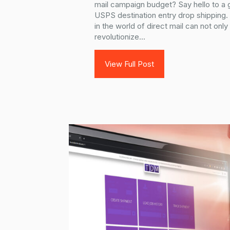
mail campaign budget? Say hello to a
USPS destination entry drop shipping
in the world of direct mail can not on
revolutionize...
View Full Post