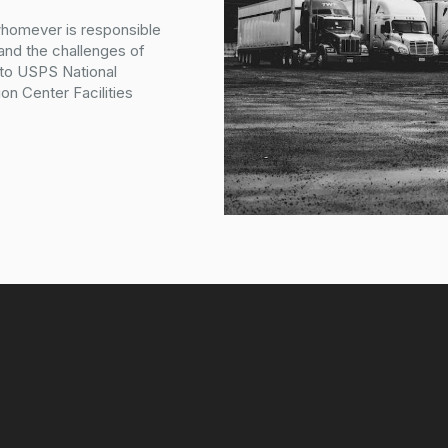
whomever is responsible
tand the challenges of
 to USPS National
on Center Facilities