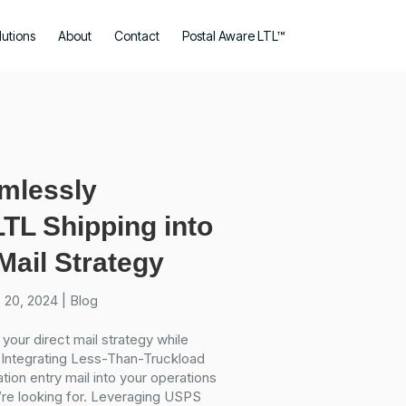
lutions
About
Contact
Postal Aware LTL™
amlessly
LTL Shipping into
Mail Strategy
 20, 2024
|
Blog
 your direct mail strategy while
 Integrating Less-Than-Truckload
tion entry mail into your operations
’re looking for. Leveraging USPS