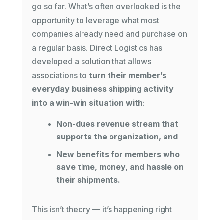
go so far. What’s often overlooked is the
opportunity to leverage what most
companies already need and purchase on
a regular basis. Direct Logistics has
developed a solution that allows
associations to
turn their member’s
everyday business shipping activity
into a win-win situation with
:
Non-dues revenue stream that
supports the organization, and
New benefits for members who
save time, money, and hassle on
their shipments.
This isn’t theory — it’s happening right