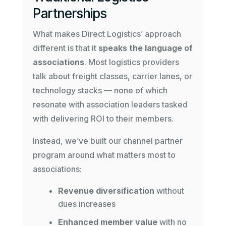
Partnerships
What makes Direct Logistics’ approach
different is that it
speaks the language of
associations
. Most logistics providers
talk about freight classes, carrier lanes, or
technology stacks — none of which
resonate with association leaders tasked
with delivering ROI to their members.
Instead, we’ve built our channel partner
program around what matters most to
associations:
Revenue diversification
without
dues increases
Enhanced member value
with no