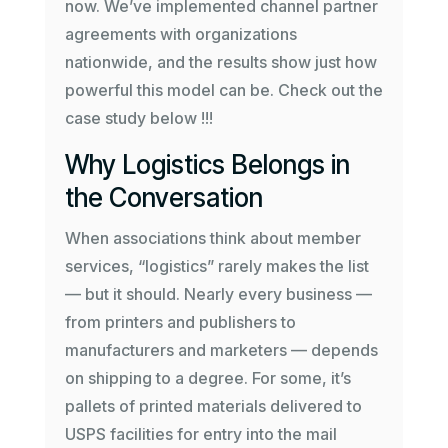
now. We’ve implemented channel partner
agreements with organizations
nationwide, and the results show just how
powerful this model can be. Check out the
case study below !!!
Why Logistics Belongs in
the Conversation
When associations think about member
services, “logistics” rarely makes the list
— but it should. Nearly every business —
from printers and publishers to
manufacturers and marketers — depends
on shipping to a degree. For some, it’s
pallets of printed materials delivered to
USPS facilities for entry into the mail