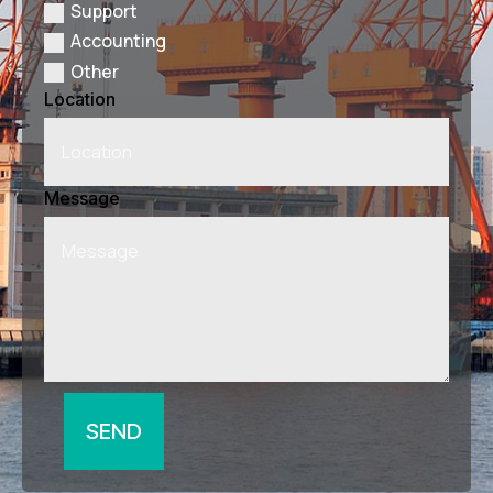
Support
Accounting
Other
Location
Message
SEND