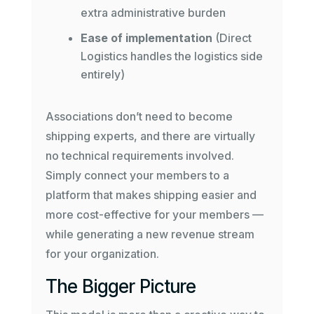
extra administrative burden
Ease of implementation
(Direct
Logistics handles the logistics side
entirely)
Associations don’t need to become
shipping experts, and there are virtually
no technical requirements involved.
Simply connect your members to a
platform that makes shipping easier and
more cost-effective for your members —
while generating a new revenue stream
for your organization.
The Bigger Picture