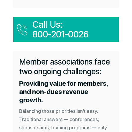
Call Us:
800-201-0026
Member associations face
two ongoing challenges:
Providing value for members,
and non-dues revenue
growth.
Balancing those priorities isn’t easy.
Traditional answers — conferences,
sponsorships, training programs — only