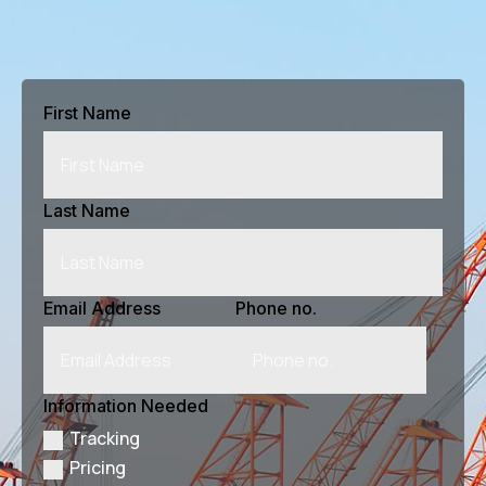
First Name
Last Name
Email Address
Phone no.
Information Needed
Tracking
Pricing