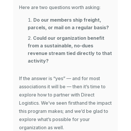
Here are two questions worth asking:
Do our members ship freight,
parcels, or mail on a regular basis?
Could our organization benefit
from a sustainable, no-dues
revenue stream tied directly to that
activity?
If the answer is “yes” — and for most
associations it will be — then it’s time to
explore how to partner with Direct
Logistics. We’ve seen firsthand the impact
this program makes; and we’d be glad to
explore what’s possible for your
organization as well.