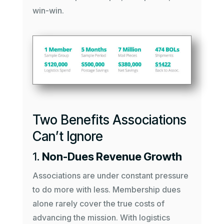
win-win.
Two Benefits Associations
Can’t Ignore
1.
Non-Dues Revenue Growth
Associations are under constant pressure
to do more with less. Membership dues
alone rarely cover the true costs of
advancing the mission. With logistics