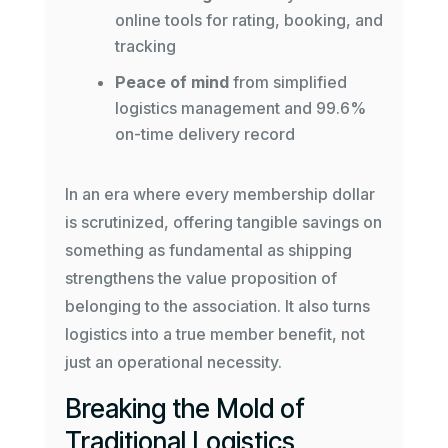
online tools for rating, booking, and
tracking
Peace of mind
from simplified
logistics management and 99.6%
on-time delivery record
In an era where every membership dollar
is scrutinized, offering tangible savings on
something as fundamental as shipping
strengthens the value proposition of
belonging to the association. It also turns
logistics into a true member benefit, not
just an operational necessity.
Breaking the Mold of
Traditional Logistics