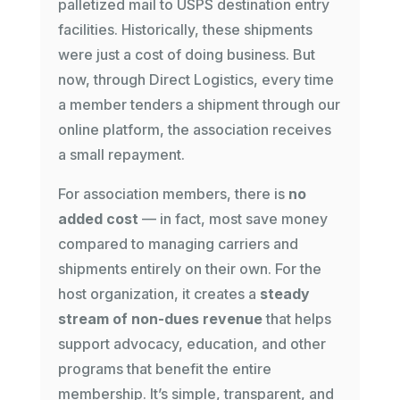
palletized mail to USPS destination entry
facilities. Historically, these shipments
were just a cost of doing business. But
now, through Direct Logistics, every time
a member tenders a shipment through our
online platform, the association receives
a small repayment.
For association members, there is
no
added cost
— in fact, most save money
compared to managing carriers and
shipments entirely on their own. For the
host organization, it creates a
steady
stream of non-dues revenue
that helps
support advocacy, education, and other
programs that benefit the entire
membership. It’s simple, transparent, and