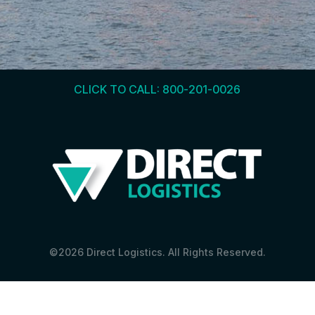
CLICK TO CALL: 800-201-0026
©2026 Direct Logistics. All Rights Reserved.