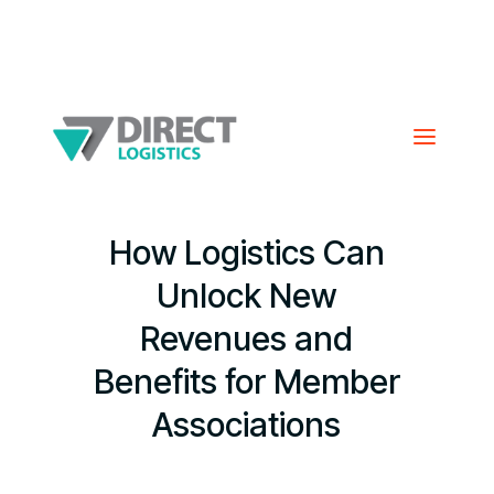
How Logistics Can
Unlock New
Revenues and
Benefits for Member
Associations