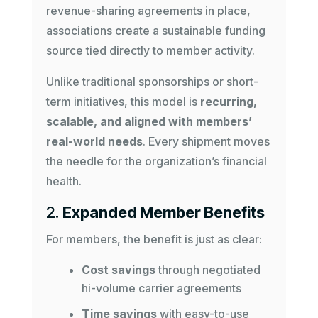
revenue-sharing agreements in place,
associations create a sustainable funding
source tied directly to member activity.
Unlike traditional sponsorships or short-
term initiatives, this model is
recurring,
scalable, and aligned with members’
real-world needs
. Every shipment moves
the needle for the organization’s financial
health.
2.
Expanded Member Benefits
For members, the benefit is just as clear:
Cost savings
through negotiated
hi-volume carrier agreements
Time savings
with easy-to-use