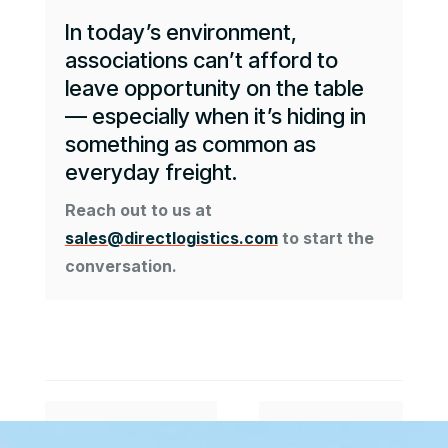
In today’s environment,
associations can’t afford to
leave opportunity on the table
— especially when it’s hiding in
something as common as
everyday freight.
Reach out to us at
sales@directlogistics.com
to start the
conversation.
#
$
Previous Article
Next Article