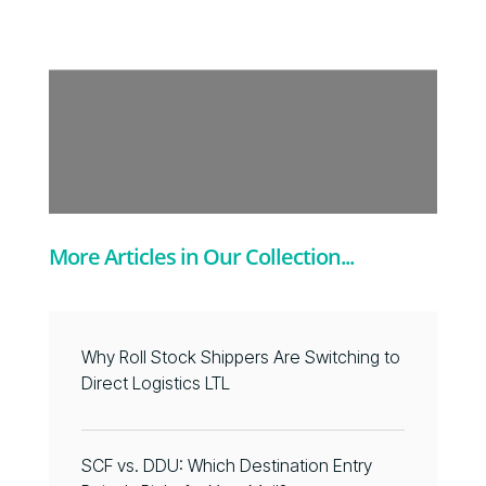
More Articles in Our Collection...
Why Roll Stock Shippers Are Switching to
Direct Logistics LTL
SCF vs. DDU: Which Destination Entry