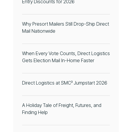
Entry Discounts for 2026
Why Presort Mailers Still Drop-Ship Direct
Mail Nationwide
When Every Vote Counts, Direct Logistics
Gets Election Mail In-Home Faster
Direct Logistics at SMC³ Jumpstart 2026
A Holiday Tale of Freight, Futures, and
Finding Help