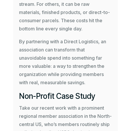
stream. For others, it can be raw
materials, finished products, or direct-to-
consumer parcels. These costs hit the
bottom line every single day.
By partnering with a Direct Logistics, an
association can transform that
unavoidable spend into something far
more valuable: a way to strengthen the
organization while providing members
with real, measurable savings.
Non-Profit Case Study
Take our recent work with a prominent
regional member association in the North-
central US, who’s members routinely ship