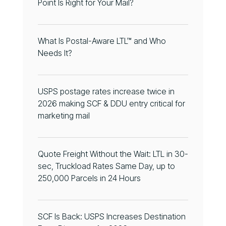
Point Is Right for Your Mail?
What Is Postal-Aware LTL™ and Who
Needs It?
USPS postage rates increase twice in
2026 making SCF & DDU entry critical for
marketing mail
Quote Freight Without the Wait: LTL in 30-
sec, Truckload Rates Same Day, up to
250,000 Parcels in 24 Hours
SCF Is Back: USPS Increases Destination