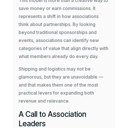
This model is more than a creative way to
save money or earn commissions. It
represents a shift in how associations
think about partnerships. By looking
beyond traditional sponsorships and
events, associations can identify new
categories of value that align directly with
what members already do every day.
Shipping and logistics may not be
glamorous, but they are unavoidable —
and that makes them one of the most
practical levers for expanding both
revenue and relevance.
A Call to Association
Leaders