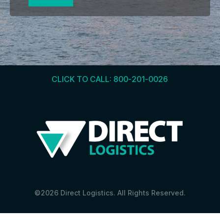
CLICK TO CALL: 800-201-0026
©2026 Direct Logistics. All Rights Reserved.