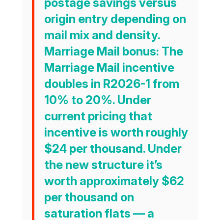
postage savings versus
origin entry depending on
mail mix and density.
Marriage Mail bonus:
The
Marriage Mail incentive
doubles in R2026-1 from
10% to 20%. Under
current pricing that
incentive is worth roughly
$24 per thousand. Under
the new structure it’s
worth approximately
$62
per thousand
on
saturation flats — a