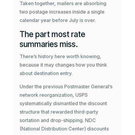
Taken together, mailers are absorbing
two postage increases inside a single
calendar year before July is over.
The part most rate
summaries miss.
There’s history here worth knowing,
because it may changes how you think
about destination entry.
Under the previous Postmaster General’s
network reorganization, USPS
systematically dismantled the discount
structure that rewarded third-party
sortation and drop-shipping. NDC
(National Distribution Center) discounts