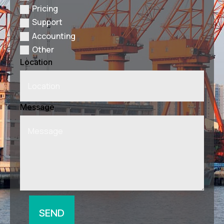
Pricing
Support
Accounting
Other
Location
Message
SEND