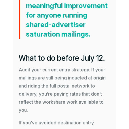
meaningful improvement
for anyone running
shared-advertiser
saturation mailings.
What to do before July 12.
Audit your current entry strategy. If your
mailings are still being inducted at origin
and riding the full postal network to
delivery, you’re paying rates that don’t
reflect the workshare work available to
you.
If you’ve avoided destination entry