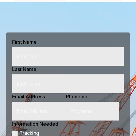
#
$
Previous Article
Next Article
First Name
Last Name
Email Address
Phone no.
Information Needed
Tracking