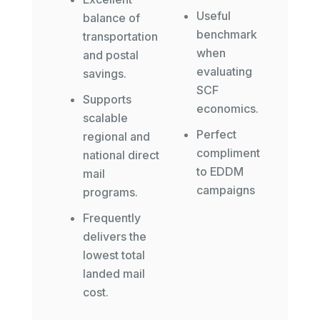
Useful
balance of
benchmark
transportation
when
and postal
evaluating
savings.
SCF
Supports
economics.
scalable
Perfect
regional and
compliment
national direct
to EDDM
mail
campaigns
programs.
Frequently
delivers the
lowest total
landed mail
cost.