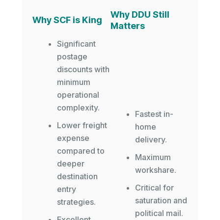
Why DDU Still
Why SCF is King
Matters
Significant
postage
discounts with
minimum
operational
complexity.
Fastest in-
Lower freight
home
expense
delivery.
compared to
Maximum
deeper
workshare.
destination
Critical for
entry
saturation and
strategies.
political mail.
Excellent