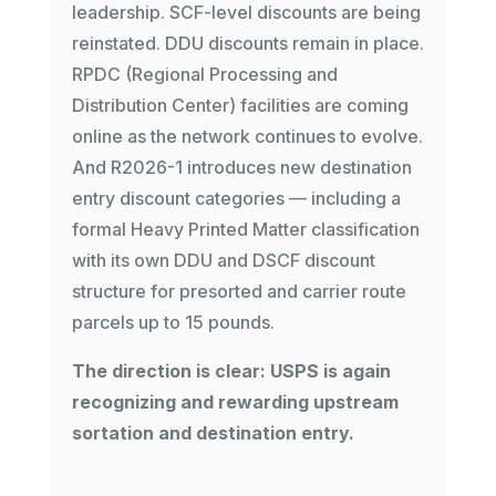
leadership. SCF-level discounts are being
reinstated. DDU discounts remain in place.
RPDC (Regional Processing and
Distribution Center) facilities are coming
online as the network continues to evolve.
And R2026-1 introduces new destination
entry discount categories — including a
formal Heavy Printed Matter classification
with its own DDU and DSCF discount
structure for presorted and carrier route
parcels up to 15 pounds.
The direction is clear: USPS is again
recognizing and rewarding upstream
sortation and destination entry.