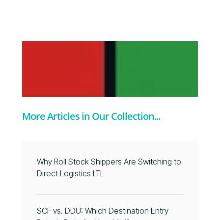
More Articles in Our Collection...
Why Roll Stock Shippers Are Switching to
Direct Logistics LTL
SCF vs. DDU: Which Destination Entry