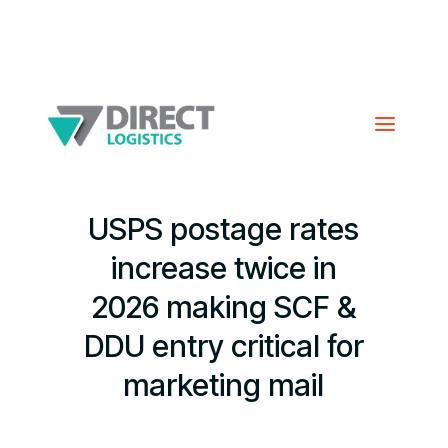
USPS postage rates
increase twice in
2026 making SCF &
DDU entry critical for
marketing mail