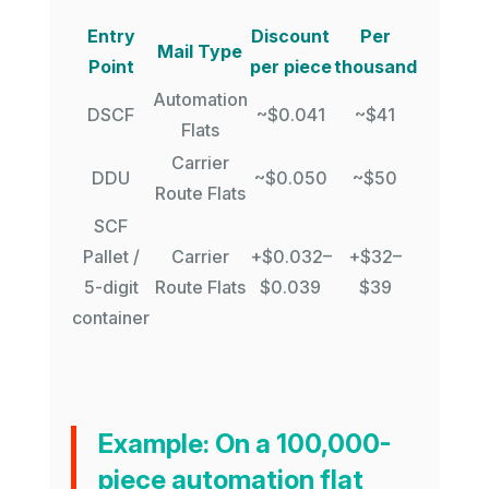
Entry
Discount
Per
Mail Type
Point
per piece
thousand
Automation
DSCF
~$0.041
~$41
Flats
Carrier
DDU
~$0.050
~$50
Route Flats
SCF
Pallet /
Carrier
+$0.032–
+$32–
5-digit
Route Flats
$0.039
$39
container
Example:
On a 100,000-
piece automation flat