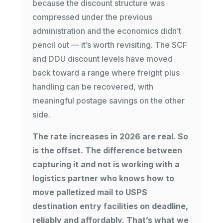
because the discount structure was
compressed under the previous
administration and the economics didn’t
pencil out — it’s worth revisiting. The SCF
and DDU discount levels have moved
back toward a range where freight plus
handling can be recovered, with
meaningful postage savings on the other
side.
The rate increases in 2026 are real. So
is the offset. The difference between
capturing it and not is working with a
logistics partner who knows how to
move palletized mail to USPS
destination entry facilities on deadline,
reliably and affordably. That’s what we