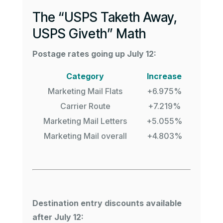
The “USPS Taketh Away,
USPS Giveth” Math
Postage rates going up July 12:
Category
Increase
Marketing Mail Flats
+6.975%
Carrier Route
+7.219%
Marketing Mail Letters
+5.055%
Marketing Mail overall
+4.803%
Destination entry discounts available
after July 12: