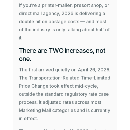
If you’re a printer-mailer, presort shop, or
direct mail agency, 2026 is delivering a
double hit on postage costs — and most
of the industry is only talking about half of
it.
There are TWO increases, not
one.
The first arrived quietly on April 26, 2026.
The Transportation-Related Time-Limited
Price Change took effect mid-cycle,
outside the standard regulatory rate case
process. It adjusted rates across most
Marketing Mail categories and is currently
in effect.