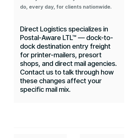
do, every day, for clients nationwide.
Direct Logistics specializes in
Postal-Aware LTL™ — dock-to-
dock destination entry freight
for printer-mailers, presort
shops, and direct mail agencies.
Contact us to talk through how
these changes affect your
specific mail mix.