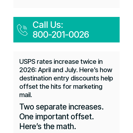
Call Us:
800-201-0026
USPS rates increase twice in
2026: April and July. Here’s how
destination entry discounts help
offset the hits for marketing
mail.
Two separate increases.
One important offset.
Here’s the math.