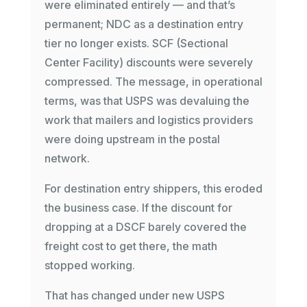
were eliminated entirely — and that’s
permanent; NDC as a destination entry
tier no longer exists. SCF (Sectional
Center Facility) discounts were severely
compressed. The message, in operational
terms, was that USPS was devaluing the
work that mailers and logistics providers
were doing upstream in the postal
network.
For destination entry shippers, this eroded
the business case. If the discount for
dropping at a DSCF barely covered the
freight cost to get there, the math
stopped working.
That has changed under new USPS