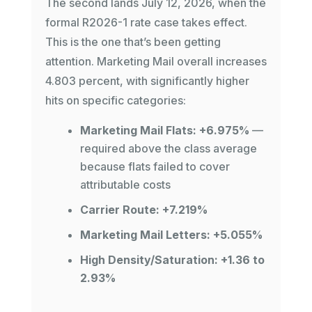
The second lands July 12, 2026, when the
formal R2026-1 rate case takes effect.
This is the one that’s been getting
attention. Marketing Mail overall increases
4.803 percent, with significantly higher
hits on specific categories:
Marketing Mail Flats: +6.975%
—
required above the class average
because flats failed to cover
attributable costs
Carrier Route: +7.219%
Marketing Mail Letters: +5.055%
High Density/Saturation: +1.36 to
2.93%