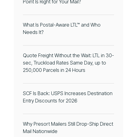
Point Is Right for Your Mail?
What Is Postal-Aware LTL™ and Who
Needs It?
Quote Freight Without the Wait: LTL in 30-
sec, Truckload Rates Same Day, up to
250,000 Parcels in 24 Hours
SCF Is Back: USPS Increases Destination
Entry Discounts for 2026
Why Presort Mailers Still Drop-Ship Direct
Mail Nationwide