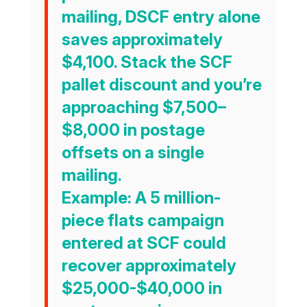
mailing, DSCF entry alone
saves approximately
$4,100
. Stack the SCF
pallet discount and you’re
approaching
$7,500–
$8,000
in postage
offsets on a single
mailing.
Example:
A 5 million-
piece flats campaign
entered at SCF could
recover approximately
$25,000-$40,000 in