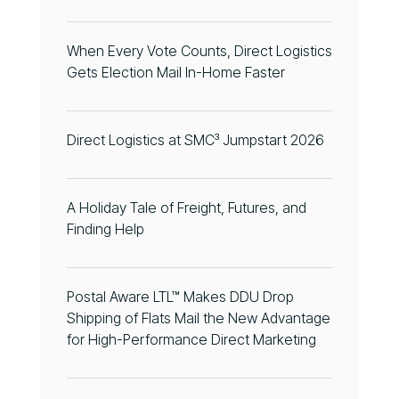
When Every Vote Counts, Direct Logistics
Gets Election Mail In-Home Faster
Direct Logistics at SMC³ Jumpstart 2026
A Holiday Tale of Freight, Futures, and
Finding Help
Postal Aware LTL™ Makes DDU Drop
Shipping of Flats Mail the New Advantage
for High-Performance Direct Marketing