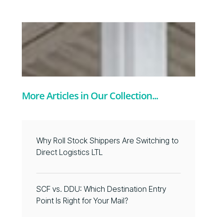
More Articles in Our Collection...
Why Roll Stock Shippers Are Switching to
Direct Logistics LTL
SCF vs. DDU: Which Destination Entry
Point Is Right for Your Mail?