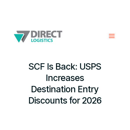
SCF Is Back: USPS
Increases
Destination Entry
Discounts for 2026