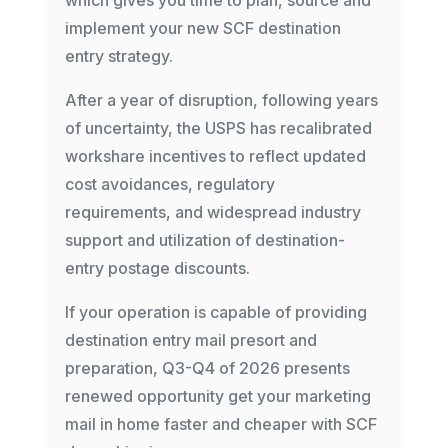
which gives you time to plan, source and
implement your new SCF destination
entry strategy.
After a year of disruption, following years
of uncertainty, the USPS has recalibrated
workshare incentives to reflect updated
cost avoidances, regulatory
requirements, and widespread industry
support and utilization of destination-
entry postage discounts.
If your operation is capable of providing
destination entry mail presort and
preparation, Q3-Q4 of 2026 presents
renewed opportunity get your marketing
mail in home faster and cheaper with SCF