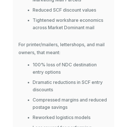
Reduced SCF discount values
Tightened workshare economics
across Market Dominant mail
For printer/mailers, lettershops, and mail
owners, that meant:
100% loss of NDC destination
entry options
Dramatic reductions in SCF entry
discounts
Compressed margins and reduced
postage savings
Reworked logistics models