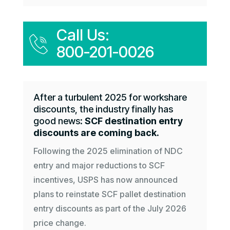
Call Us:
800-201-0026
After a turbulent 2025 for workshare
discounts, the industry finally has
good news:
SCF destination entry
discounts are coming back.
Following the 2025 elimination of NDC
entry and major reductions to SCF
incentives, USPS has now announced
plans to reinstate SCF pallet destination
entry discounts as part of the July 2026
price change.