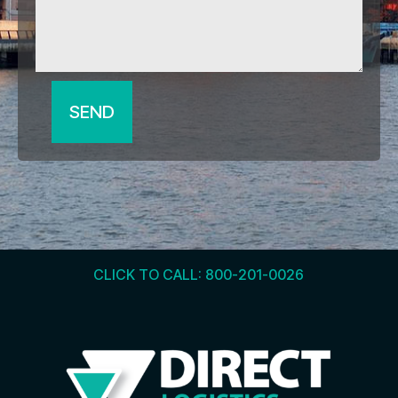
SEND
CLICK TO CALL: 800-201-0026