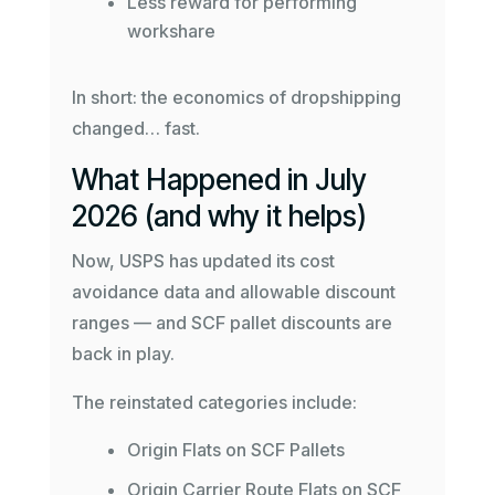
Less reward for performing
workshare
In short: the economics of dropshipping
changed… fast.
What Happened in July
2026 (and why it helps)
Now, USPS has updated its cost
avoidance data and allowable discount
ranges — and SCF pallet discounts are
back in play.
The reinstated categories include:
Origin Flats on SCF Pallets
Origin Carrier Route Flats on SCF