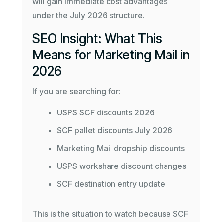
will gain immediate cost advantages
under the July 2026 structure.
SEO Insight: What This
Means for Marketing Mail in
2026
If you are searching for:
USPS SCF discounts 2026
SCF pallet discounts July 2026
Marketing Mail dropship discounts
USPS workshare discount changes
SCF destination entry update
This is the situation to watch because SCF