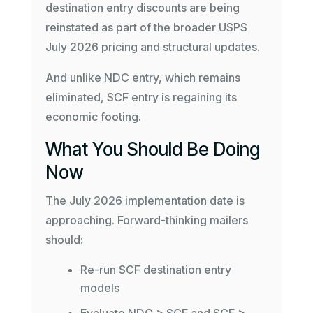
destination entry discounts are being
reinstated as part of the broader USPS
July 2026 pricing and structural updates.
And unlike NDC entry, which remains
eliminated, SCF entry is regaining its
economic footing.
What You Should Be Doing
Now
The July 2026 implementation date is
approaching. Forward-thinking mailers
should:
Re-run SCF destination entry
models