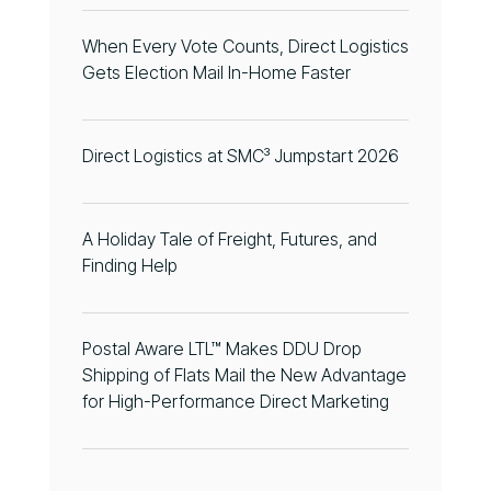
When Every Vote Counts, Direct Logistics
Gets Election Mail In-Home Faster
Direct Logistics at SMC³ Jumpstart 2026
A Holiday Tale of Freight, Futures, and
Finding Help
Postal Aware LTL™ Makes DDU Drop
Shipping of Flats Mail the New Advantage
for High-Performance Direct Marketing