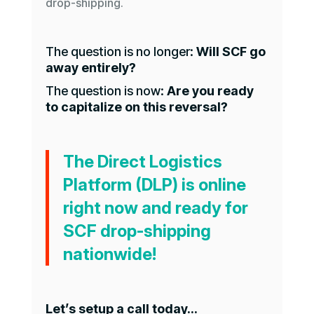
drop-shipping.
The question is no longer:
Will SCF go
away entirely?
The question is now:
Are you ready
to capitalize on this reversal?
The Direct Logistics
Platform (DLP) is online
right now and ready for
SCF drop-shipping
nationwide!
Let’s setup a call today…