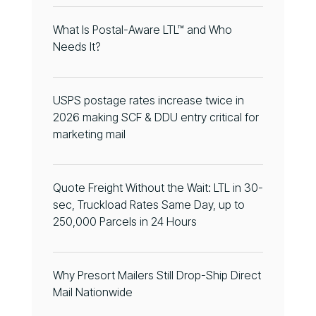
What Is Postal-Aware LTL™ and Who
Needs It?
USPS postage rates increase twice in
2026 making SCF & DDU entry critical for
marketing mail
Quote Freight Without the Wait: LTL in 30-
sec, Truckload Rates Same Day, up to
250,000 Parcels in 24 Hours
Why Presort Mailers Still Drop-Ship Direct
Mail Nationwide