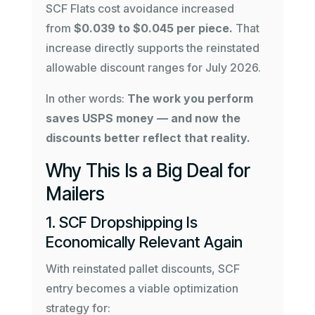
SCF Flats cost avoidance increased
from
$0.039 to $0.045 per piece.
That
increase directly supports the reinstated
allowable discount ranges for July 2026.
In other words:
The work you perform
saves USPS money — and now the
discounts better reflect that reality.
Why This Is a Big Deal for
Mailers
1. SCF Dropshipping Is
Economically Relevant Again
With reinstated pallet discounts, SCF
entry becomes a viable optimization
strategy for: