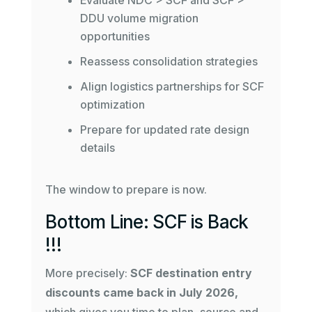
Evaluate NDC > SCF and SCF >
DDU volume migration
opportunities
Reassess consolidation strategies
Align logistics partnerships for SCF
optimization
Prepare for updated rate design
details
The window to prepare is now.
Bottom Line: SCF is Back
!!!
More precisely:
SCF destination entry
discounts came back in July 2026,