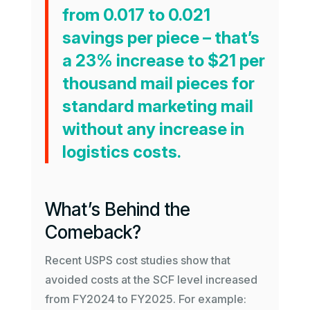
from 0.017 to 0.021
savings per piece – that’s
a 23% increase to $21 per
thousand mail pieces for
standard marketing mail
without any increase in
logistics costs.
What’s Behind the
Comeback?
Recent USPS cost studies show that
avoided costs at the SCF level increased
from FY2024 to FY2025. For example: