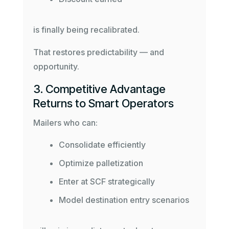
is finally being recalibrated.
That restores predictability — and
opportunity.
3. Competitive Advantage
Returns to Smart Operators
Mailers who can:
Consolidate efficiently
Optimize palletization
Enter at SCF strategically
Model destination entry scenarios