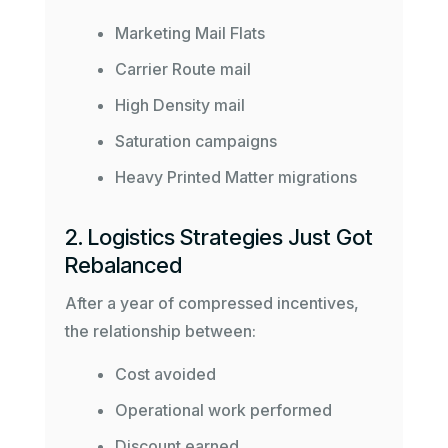
Marketing Mail Flats
Carrier Route mail
High Density mail
Saturation campaigns
Heavy Printed Matter migrations
2. Logistics Strategies Just Got
Rebalanced
After a year of compressed incentives,
the relationship between:
Cost avoided
Operational work performed
Discount earned