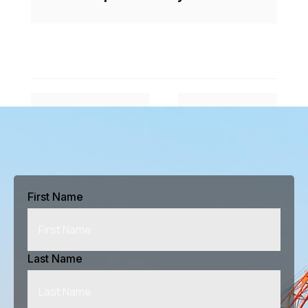
#
$
Previous Article
Next Article
First Name
Last Name