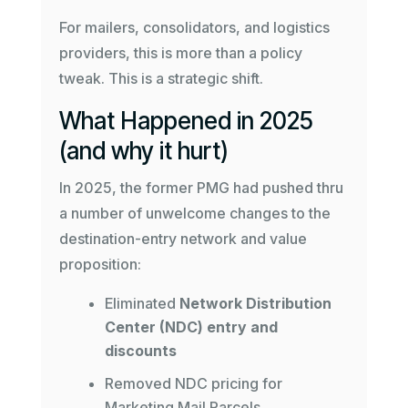
For mailers, consolidators, and logistics
providers, this is more than a policy
tweak. This is a strategic shift.
What Happened in 2025
(and why it hurt)
In 2025, the former PMG had pushed thru
a number of unwelcome changes to the
destination-entry network and value
proposition:
Eliminated
Network Distribution
Center (NDC) entry and
discounts
Removed NDC pricing for
Marketing Mail Parcels