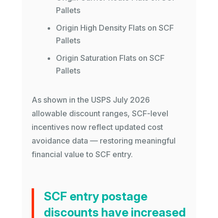
Pallets
Origin High Density Flats on SCF
Pallets
Origin Saturation Flats on SCF
Pallets
As shown in the USPS July 2026
allowable discount ranges, SCF-level
incentives now reflect updated cost
avoidance data — restoring meaningful
financial value to SCF entry.
SCF entry postage
discounts have increased