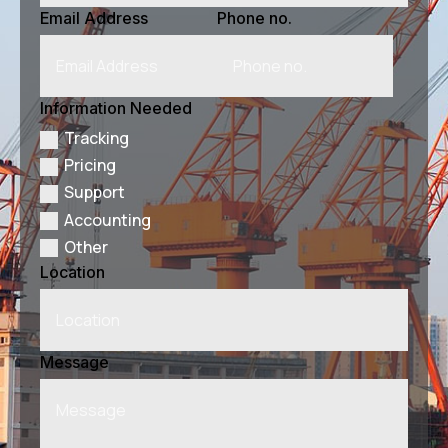
Email Address
Phone no.
Information Needed
Tracking
Pricing
Support
Accounting
Other
Location
Message