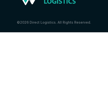
©2026 Direct Logistics. All Rights Reserved.