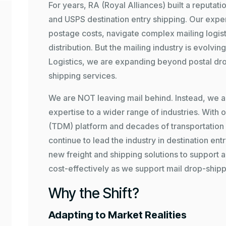
For years, RA (Royal Alliances) built a reputati
and USPS destination entry shipping. Our expe
postage costs, navigate complex mailing logisti
distribution. But the mailing industry is evolvi
Logistics
, we are expanding beyond postal dro
shipping services.
We are NOT leaving mail behind. Instead, we a
expertise to a wider range of industries. With 
(TDM)
platform and decades of transportation e
continue to lead the industry in destination ent
new freight and shipping solutions to support al
cost-effectively as we support mail drop-shipp
Why the Shift?
Adapting to Market Realities