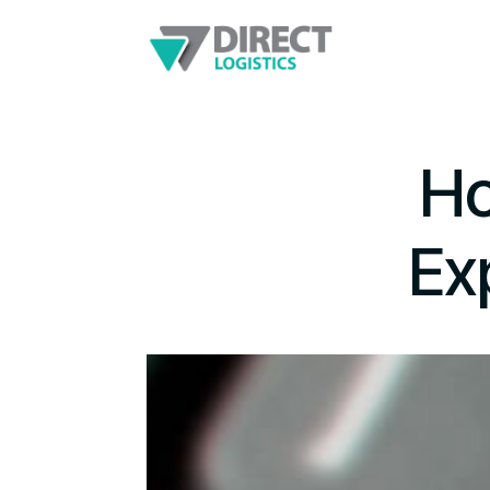
Ho
Ex