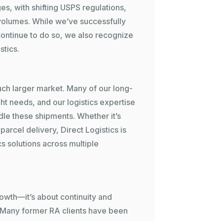
es, with shifting USPS regulations,
 volumes. While we’ve successfully
continue to do so, we also recognize
stics.
ch larger market. Many of our long-
ht needs, and our logistics expertise
dle these shipments. Whether it’s
parcel delivery, Direct Logistics is
s solutions across multiple
rowth—it’s about continuity and
 Many former RA clients have been