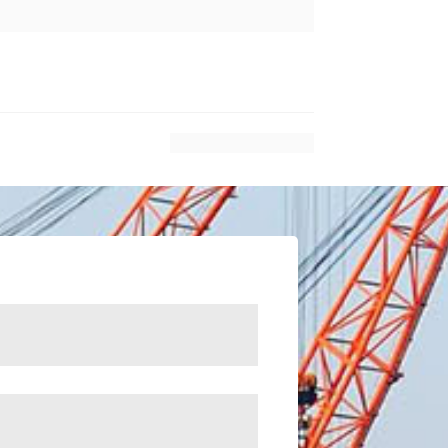
$
Next Article