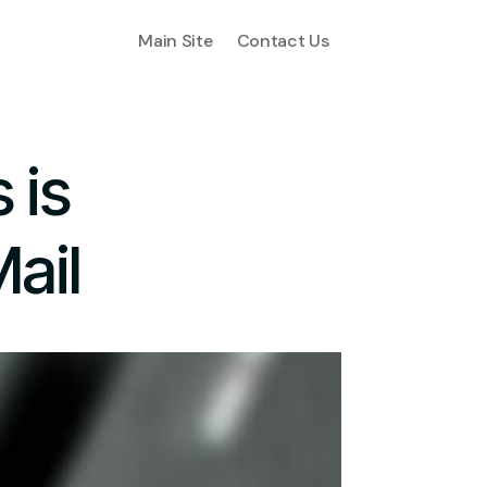
Main Site
Contact Us
 is
ail