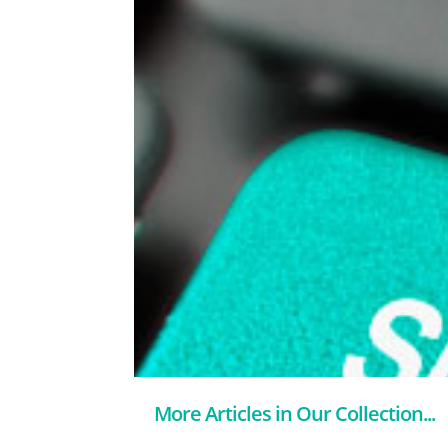
More Articles in Our Collection...