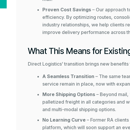
Proven Cost Savings
– Our approach to
efficiency. By optimizing routes, consol
industry relationships, we help clients
improve delivery performance across t
What This Means for Existing
Direct Logistics’ transition brings new benefit
A Seamless Transition
– The same tea
service remain in place, now with expan
More Shipping Options
– Beyond mail,
palletized freight in all categories and
and multi-modal shipping options.
No Learning Curve
– Former RA clients
platform, which will soon support an eve