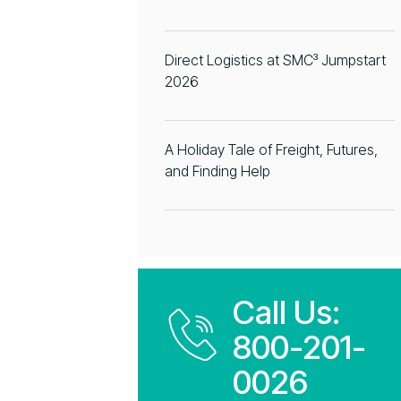
Direct Logistics at SMC³ Jumpstart
2026
A Holiday Tale of Freight, Futures,
and Finding Help
Call Us:
800-201-
0026