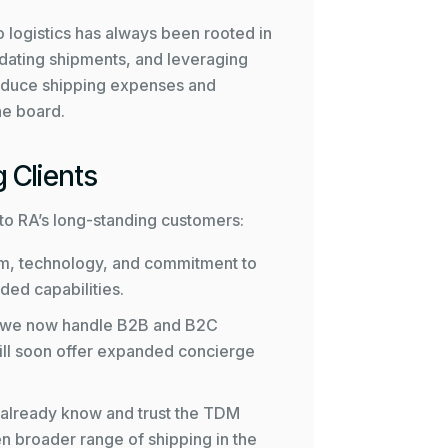
 logistics has always been rooted in
idating shipments, and leveraging
 reduce shipping expenses and
he board.
 Clients
s to RA’s long-standing customers:
m, technology, and commitment to
ded capabilities.
 we now handle B2B and B2C
 will soon offer expanded concierge
 already know and trust the
TDM
n broader range of shipping in the