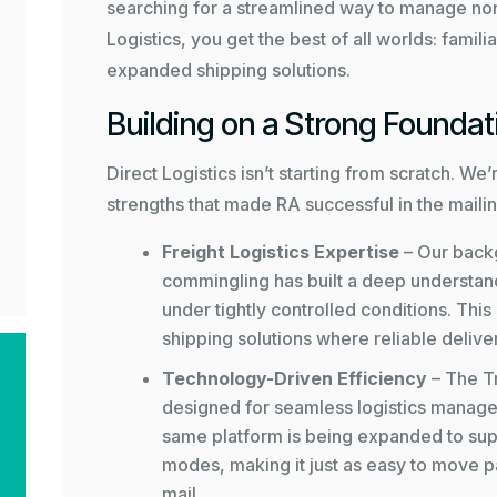
searching for a streamlined way to manage non
Logistics, you get the best of all worlds: familia
expanded shipping solutions.
Building on a Strong Foundat
Direct Logistics isn’t starting from scratch. W
strengths that made RA successful in the mailin
Freight Logistics Expertise
– Our backg
commingling has built a deep understandi
under tightly controlled conditions. This
shipping solutions where reliable deliver
Technology-Driven Efficiency
– The
T
designed for seamless logistics managem
same platform is being expanded to supp
modes, making it just as easy to move pa
mail.