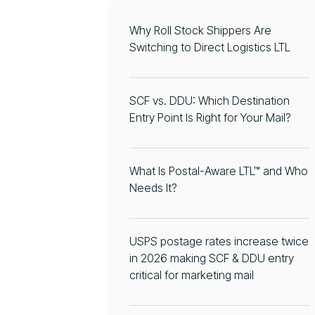
Why Roll Stock Shippers Are
Switching to Direct Logistics LTL
SCF vs. DDU: Which Destination
Entry Point Is Right for Your Mail?
What Is Postal-Aware LTL™ and Who
Needs It?
USPS postage rates increase twice
in 2026 making SCF & DDU entry
critical for marketing mail