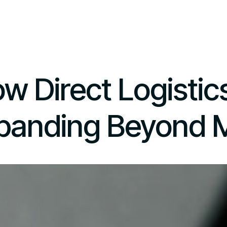
w Direct Logistics
panding Beyond M