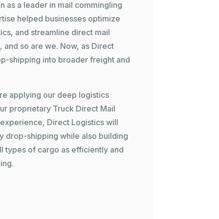
on as a leader in mail commingling
rtise helped businesses optimize
cs, and streamline direct mail
ng, and so are we. Now, as
Direct
p-shipping into broader freight and
re applying our deep logistics
our proprietary
Truck Direct Mail
xperience, Direct Logistics will
ry drop-shipping while also building
l types of cargo as efficiently and
ing.