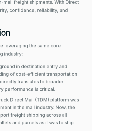
-mail freight shipments. With Direct
rity, confidence, reliability, and
ion
e’re leveraging the same core
g industry:
round in destination entry and
ng of cost-efficient transportation
 directly translates to broader
y performance is critical.
ruck Direct Mail (TDM)
platform was
ent in the mail industry. Now, the
ort freight shipping across all
llets and parcels as it was to ship