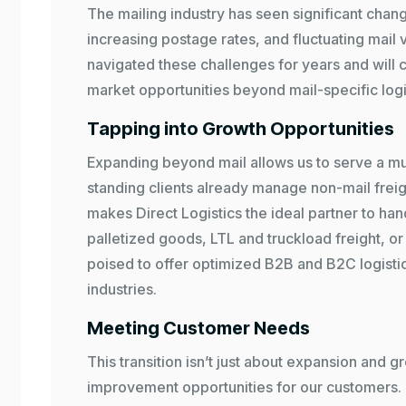
The mailing industry has seen significant chang
increasing postage rates, and fluctuating mail
navigated these challenges for years and will 
market opportunities beyond mail-specific logi
Tapping into Growth Opportunities
Expanding beyond mail allows us to serve a mu
standing clients already manage non-mail freig
makes Direct Logistics the ideal partner to han
palletized goods, LTL and truckload freight, or 
poised to offer optimized B2B and B2C logistic
industries.
Meeting Customer Needs
This transition isn’t just about expansion and g
improvement opportunities for our customers.