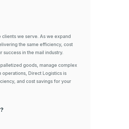
he clients we serve. As we expand
livering the same efficiency, cost
r success in the mail industry.
le palletized goods, manage complex
n operations, Direct Logistics is
ficiency, and cost savings for your
r?