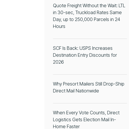
Quote Freight Without the Wait: LTL
in 30-sec, Truckload Rates Same
Day, up to 250,000 Parcels in 24
Hours
SCF Is Back: USPS Increases
Destination Entry Discounts for
2026
Why Presort Mailers Still Drop-Ship
Direct Mail Nationwide
When Every Vote Counts, Direct
Logistics Gets Election Mail In-
Home Faster