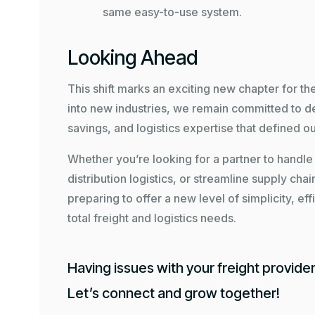
same easy-to-use system.
Looking Ahead
This shift marks an exciting new chapter for t
into new industries, we remain committed to de
savings, and logistics expertise that defined ou
Whether you’re looking for a partner to hand
distribution logistics, or streamline supply chai
preparing to offer a new level of simplicity, ef
total freight and logistics needs.
Having issues with your freight provide
Let’s connect and grow together!