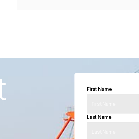
t
First Name
Last Name