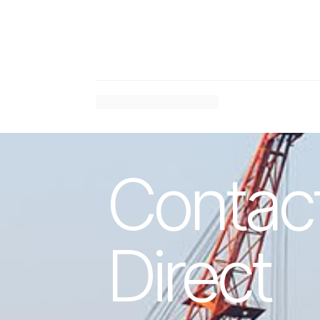
#
Previous Article
Contac
Direct