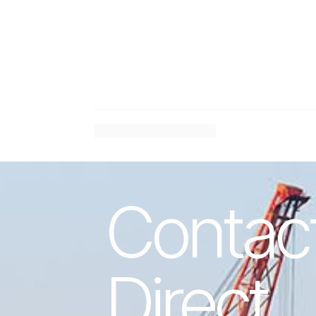
#
Previous Article
Contac
Direct