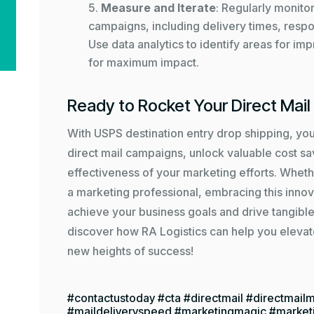
Measure and Iterate
: Regularly monito
campaigns, including delivery times, respo
Use data analytics to identify areas for i
for maximum impact.
Ready to Rocket Your Direct Mai
With USPS destination entry drop shipping, yo
direct mail campaigns, unlock valuable cost s
effectiveness of your marketing efforts. Wheth
a marketing professional, embracing this innov
achieve your business goals and drive tangible
discover how RA Logistics can help you elevat
new heights of success!
#contactustoday #cta #directmail #directmailm
#maildeliveryspeed #marketingmagic #market