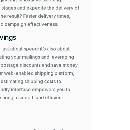
 stages and expedite the delivery of
The result? Faster delivery times,
 campaign effectiveness.
avings
 just about speed; it’s also about
ating your mailings and leveraging
le postage discounts and save money
ur web-enabled shipping platform,
estimating shipping costs to
iendly interface empowers you to
suring a smooth and efficient