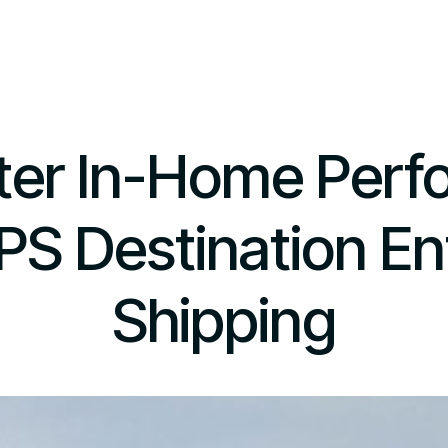
ter In-Home Per
PS Destination En
Shipping