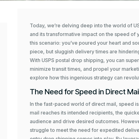
Today, we’re delving deep into the world of U
and its transformative impact on the speed of 
this scenario: you’ve poured your heart and soul
piece, but sluggish delivery times are hindering
With USPS postal drop shipping, you can super
minimize transit times, and propel your market
explore how this ingenious strategy can revolut
The Need for Speed in Direct Mai
In the fast-paced world of direct mail, speed 
mail reaches its intended recipients, the quic
audience and drive desired outcomes. However,
struggle to meet the need for expedited delive
entry drop shipping comes into play. By leverag