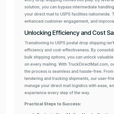
solution, you can bypass intermediate handling
your direct mail to USPS facilities nationwide. 
enhanced customer engagement, and improved
Unlocking Efficiency and Cost S
Transitioning to USPS postal drop shipping isn’t
efficiency and cost-effectiveness. By consolid
bulk shipping options, you can unlock valuab
on every mailing. With TruckDirectMail.com, o
the process is seamless and hassle-free. From 
tendering and tracking shipments, our user-fr
manage your direct mail logistics with ease, en
experience every step of the way.
Practical Steps to Success: