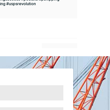
ing #uspsrevolution
$
Next Article