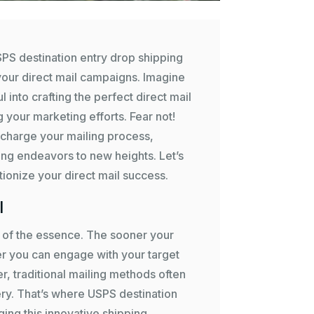
SPS destination entry drop shipping
your direct mail campaigns. Imagine
 into crafting the perfect direct mail
 your marketing efforts. Fear not!
charge your mailing process,
ing endeavors to new heights. Let’s
ionize your direct mail success.
l
is of the essence. The sooner your
ker you can engage with your target
 traditional mailing methods often
ry. That’s where USPS destination
ing this innovative shipping