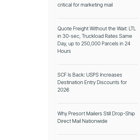
critical for marketing mail
Quote Freight Without the Wait: LTL
in 30-sec, Truckload Rates Same
Day, up to 250,000 Parcels in 24
Hours
SCF Is Back: USPS Increases
Destination Entry Discounts for
2026
Why Presort Mailers Still Drop-Ship
Direct Mail Nationwide