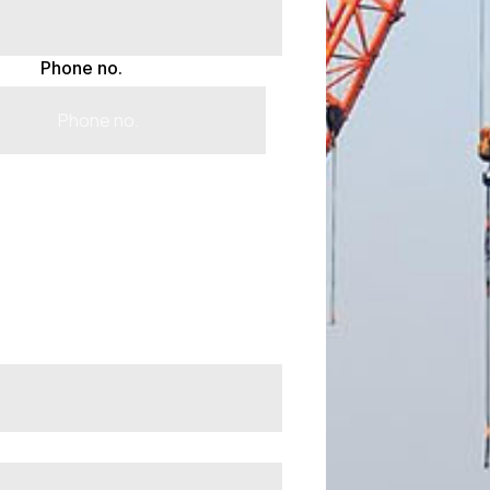
Phone no.