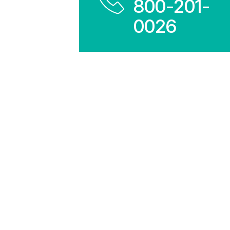
800-201-
0026