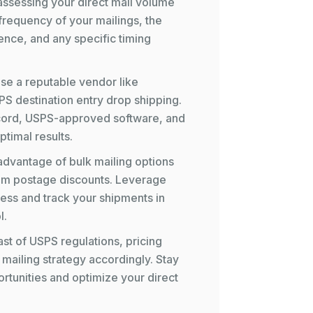
 assessing your direct mail volume
frequency of your mailings, the
ence, and any specific timing
se a reputable vendor like
PS destination entry drop shipping.
ecord, USPS-approved software, and
timal results.
advantage of bulk mailing options
mum postage discounts. Leverage
ess and track your shipments in
l.
st of USPS regulations, pricing
 mailing strategy accordingly. Stay
ortunities and optimize your direct