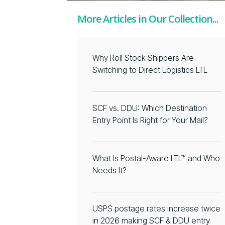
More Articles in Our Collection...
Why Roll Stock Shippers Are
Switching to Direct Logistics LTL
SCF vs. DDU: Which Destination
Entry Point Is Right for Your Mail?
What Is Postal-Aware LTL™ and Who
Needs It?
USPS postage rates increase twice
in 2026 making SCF & DDU entry