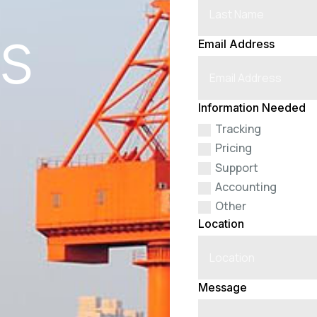
cs
Email Address
Information Needed
Tracking
Pricing
Support
Accounting
Other
Location
Message