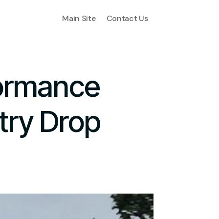
Main Site
Contact Us
formance
try Drop