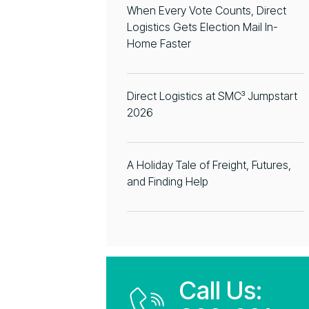
When Every Vote Counts, Direct
Logistics Gets Election Mail In-
Home Faster
Direct Logistics at SMC³ Jumpstart
2026
A Holiday Tale of Freight, Futures,
and Finding Help
Call Us: