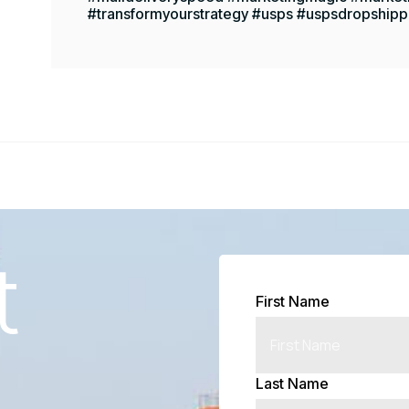
#transformyourstrategy #usps #uspsdropshipp
t
First Name
Last Name