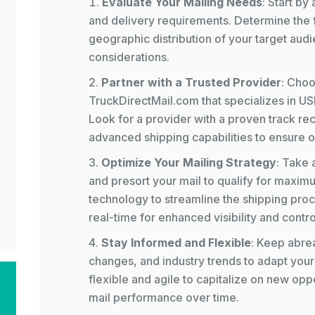
Evaluate Your Mailing Needs
: Start by
and delivery requirements. Determine the 
geographic distribution of your target audi
considerations.
Partner with a Trusted Provider
: Choo
TruckDirectMail.com that specializes in US
Look for a provider with a proven track r
advanced shipping capabilities to ensure op
Optimize Your Mailing Strategy
: Take 
and presort your mail to qualify for maxi
technology to streamline the shipping proc
real-time for enhanced visibility and contro
Stay Informed and Flexible
: Keep abrea
changes, and industry trends to adapt your
flexible and agile to capitalize on new opp
mail performance over time.