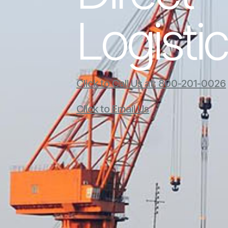
Logisti
Click to Call Us at: 800-201-0026
Click to Email Us