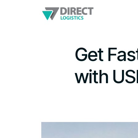
Get Fas
with US