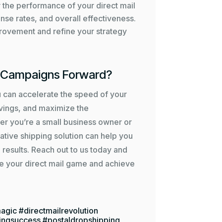
r the performance of your direct mail
nse rates, and overall effectiveness.
mprovement and refine your strategy
l Campaigns Forward?
u can accelerate the speed of your
avings, and maximize the
er you’re a small business owner or
ative shipping solution can help you
 results. Reach out to us today and
e your direct mail game and achieve
agic #directmailrevolution
ingsuccess #postaldropshipping