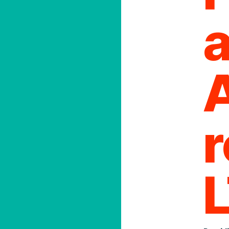
a
0
r
cy
Order Place
With a moder
cy &
integrations,
always an ea
shipping wor