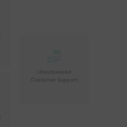
r
Unsurpassed
Customer Support
r
t