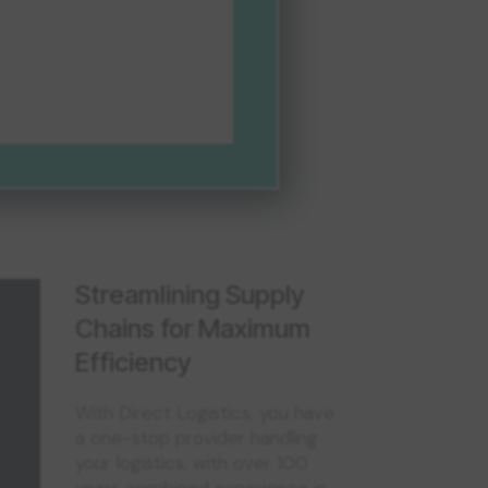
Streamlining Supply
Chains for Maximum
Efficiency
With Direct Logistics, you have
a one-stop provider handling
your logistics, with over 100
years combined experience in