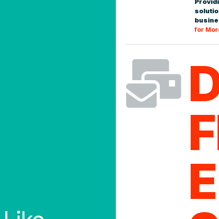
Providi
arency
0
soluti
busine
for Mor

Tracking an
Pro-number b
eral key operating
online 24/7,
irst, we pursue simplicity
delivery exc
F
more wonderi
exity is sometimes
moving along,
practical solutions that
obsessive about data
0
E
estimating, to API
ighest standards of
h the information we
ve the strongest
Reconciliat