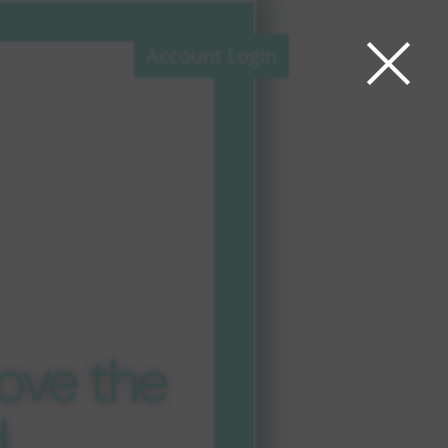
×
Account Login
 Aware LTL™
ierge
ce
unte
es
ove the
d