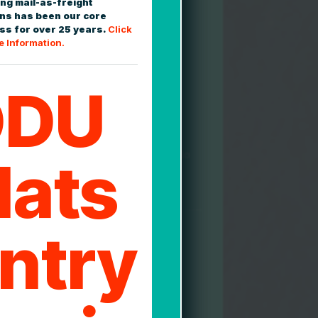
ng mail-as-freight
2
ons has been our core
ss for over 25 years.
Click
e Information.
DDU
d Delivery Confirmation
ased shipment tracking is available
 and confirmed upon delivery; with
eptions handled proactively for you. No
lats
ng about how well your freight is
 or if it's been delivered.
3
ntry
ion and Closeout