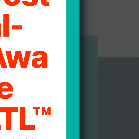
l-
Awa
1
e
ment and Processing
LTL™
n end-user interface and direct API
 moving freight with Direct Logistics is
sy and efficient process within your
kflow.