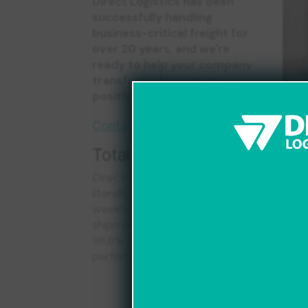
Direct Logistics has been
successfully handling
business-critical freight for
over 20 years, and we're
ready to help your company
transform shipping into a
positive, reliable experience.
Contact Us Today
Total Client Origins
Direct Logistics services
literally hundreds of clients
weekly, moving thousands of
shipments every week with
f
98.6% historical on-time
performance!