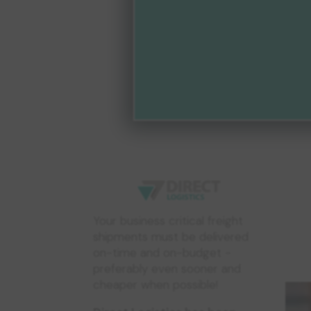
Your business critical freight
shipments must be delivered
on-time and on-budget -
preferably even sooner and
cheaper when possible!