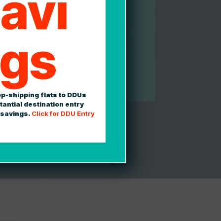
avi
tics makes every effort to take the pain
gs
ty out of shipping and freight logistics.
itial estimate to your final payment, we
e your entire experience as intuitive,
curate as possible.
op-shipping flats to DDUs
tantial destination entry
 savings.
Click for DDU Entry