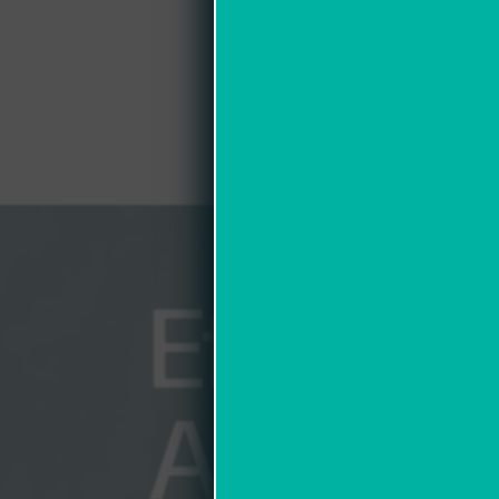
Efficien
Accura