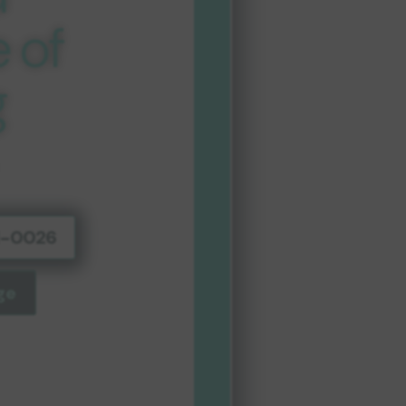
 of
g
01-0026
ge