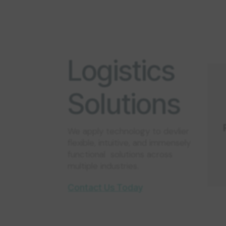
Logistics
Solutions
We apply technology to devlier
flexible, intuitive, and immensely
functional solutions across
multiple industries.
Contact Us Today