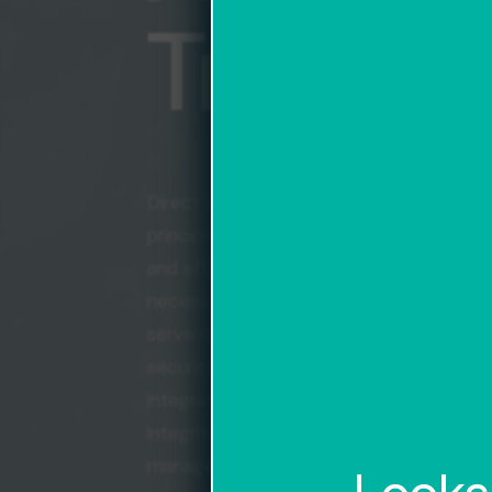
Transp
Direct Logistics takes great pride in sev
principles that define us as a company. F
and efficiency in all we do. While compl
necessary, we always strive for the most 
serve our clients best. Second, we are 
security and information accuracy. From 
integrations, to SLAs, we maintain the h
integrity in our communications and wit
manage on your behalf. Finally, we belie