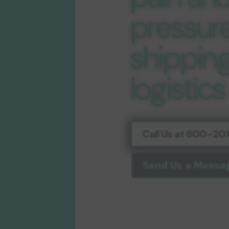
pressure
shippin
logistics
Call Us at 800-2
Send Us a Messa