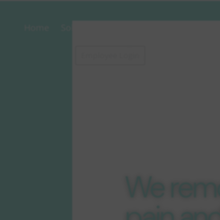
Home
Solutions
About
Contact
Postal
Conc
Employee Login
Servi
Disco
d Rat
We rem
pain an